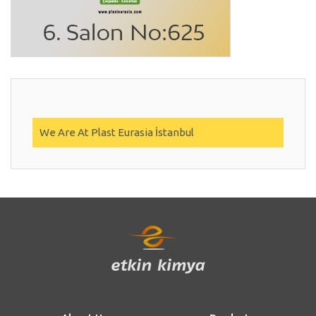
We Are At Plast Eurasia İstanbul