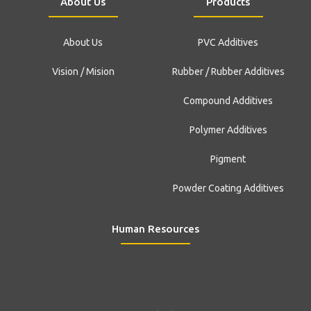
About Us
Products
About Us
PVC Additives
Vision / Mision
Rubber / Rubber Additives
Compound Additives
Polymer Additives
Pigment
Powder Coating Additives
Human Resources