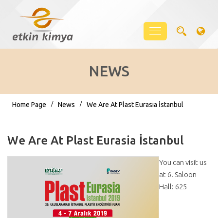
NEWS
Home Page
News
We Are At Plast Eurasia İstanbul
We Are At Plast Eurasia İstanbul
You can visit us
at 6. Saloon
Hall: 625